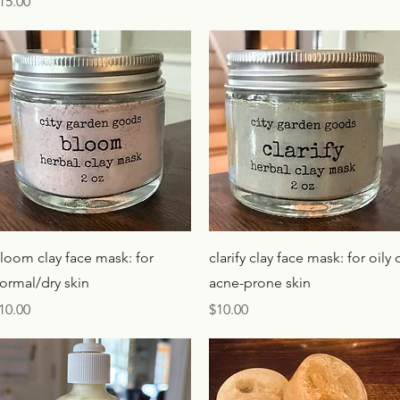
rice
15.00
Quick View
Quick View
loom clay face mask: for
clarify clay face mask: for oily 
ormal/dry skin
acne-prone skin
rice
Price
10.00
$10.00