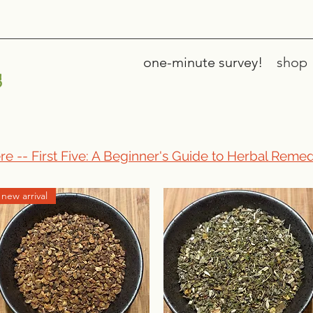
one-minute survey!
shop
s
re -- First Five: A Beginner's Guide to Herbal Remed
new arrival