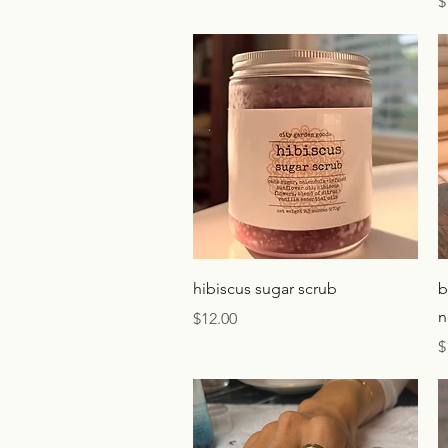
P
$
Quick View
hibiscus sugar scrub
b
n
Price
$12.00
P
$