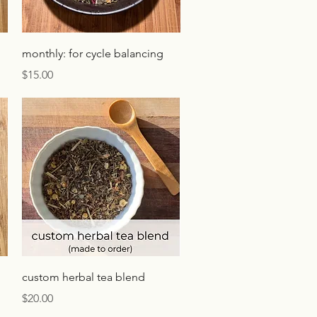
Quick View
monthly: for cycle balancing
Price
$15.00
Quick View
custom herbal tea blend
Price
$20.00