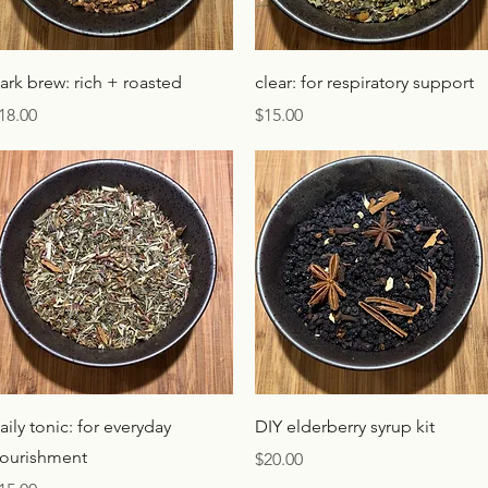
Quick View
Quick View
ark brew: rich + roasted
clear: for respiratory support
rice
Price
18.00
$15.00
Quick View
Quick View
aily tonic: for everyday
DIY elderberry syrup kit
ourishment
Price
$20.00