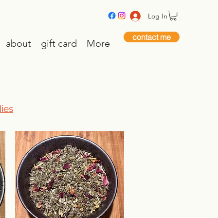
Log In
contact me
about
gift card
More
ies​