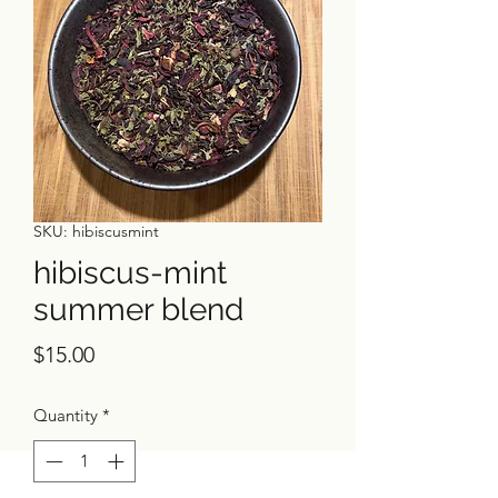
SKU: hibiscusmint
hibiscus-mint
summer blend
Price
$15.00
Quantity
*