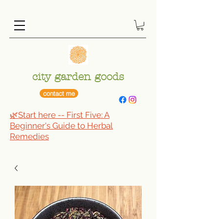
city garden goods
contact me
🌿Start here -- First Five: A
Beginner's Guide to Herbal
Remedies​