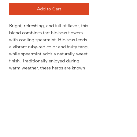
Add to Cart
Bright, refreshing, and full of flavor, this
blend combines tart hibiscus flowers
with cooling spearmint. Hibiscus lends
a vibrant ruby-red color and fruity tang,
while spearmint adds a naturally sweet
finish. Traditionally enjoyed during
warm weather, these herbs are known
for their cooling qualities and make a
crisp, refreshing iced tea all summer
long.
2 oz